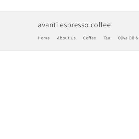
Skip to
content
avanti espresso coffee
Home
About Us
Coffee
Tea
Olive Oil &