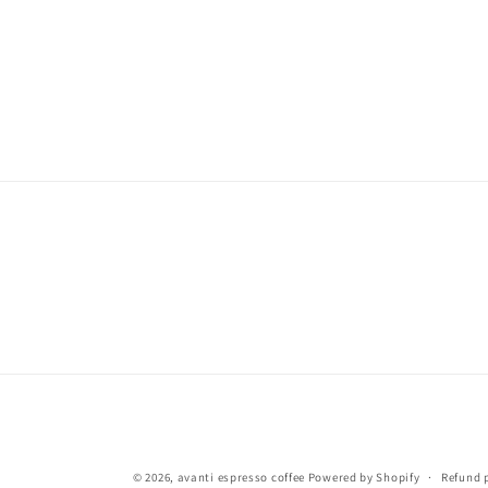
© 2026,
avanti espresso coffee
Powered by Shopify
Refund 