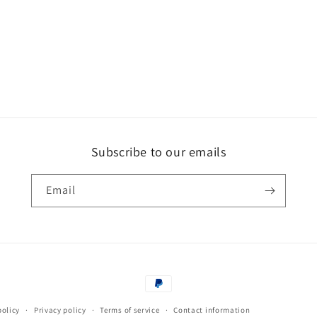
Subscribe to our emails
Email
Payment
methods
policy
Privacy policy
Terms of service
Contact information