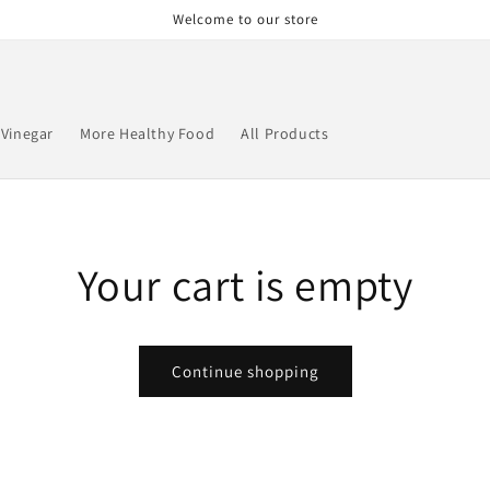
Welcome to our store
 Vinegar
More Healthy Food
All Products
Your cart is empty
Continue shopping